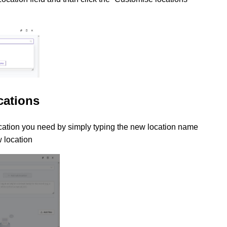
cations
ation you need by simply typing the new location name
w location