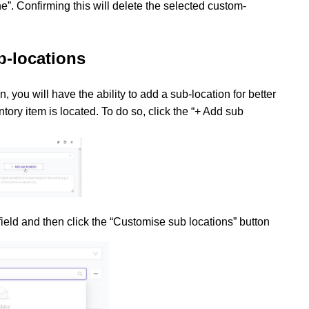
”. Confirming this will delete the selected custom-
b-locations
, you will have the ability to add a sub-location for better
ntory item is located. To do so, click the “+ Add sub
 field and then click the “Customise sub locations” button