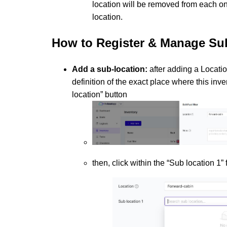
location will be removed from each one
location.
How to
Register & Manage Su
Add a sub-location:
after adding a Location
definition of the exact place where this inve
location” button
then, click within the “Sub location 1”