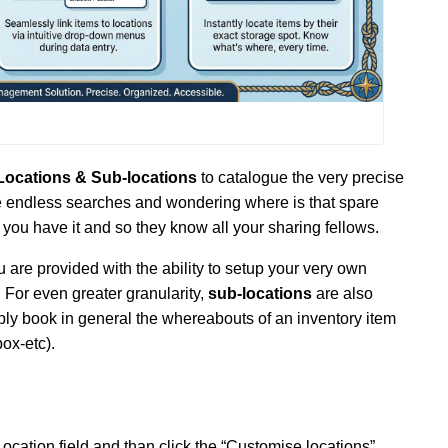
Locations & Sub-locations
to catalogue the very precise
 endless searches and wondering where is that spare
you have it and so they know all your sharing fellows.
are provided with the ability to setup your very own
. For even greater granularity,
sub-locations
are also
mply book in general the whereabouts of an inventory item
box-etc).
 Location field and than click the “Customise locations”