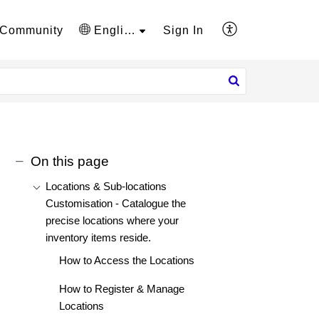
Community
English
Sign In
On this page
Locations & Sub-locations
Customisation - Catalogue the
precise locations where your
inventory items reside.
How to Access the Locations
How to Register & Manage
Locations