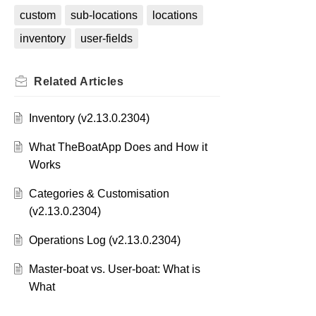
custom
sub-locations
locations
inventory
user-fields
Related
Articles
Inventory (v2.13.0.2304)
What TheBoatApp Does and How it
Works
Categories & Customisation
(v2.13.0.2304)
Operations Log (v2.13.0.2304)
Master-boat vs. User-boat: What is
What