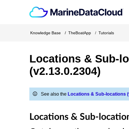
Knowledge Base
TheBoatApp
Tutorials
Locations & Sub-lo
(v2.13.0.2304)
See also the
Locations & Sub-locations (v
Locations & Sub-locatio