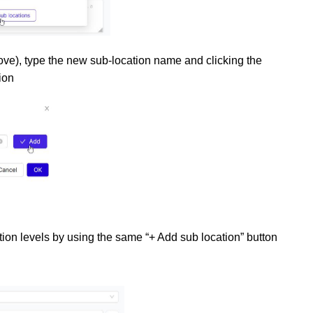
bove), type the new sub-location name and clicking the
ion
ion levels by using the same “+ Add sub location” button