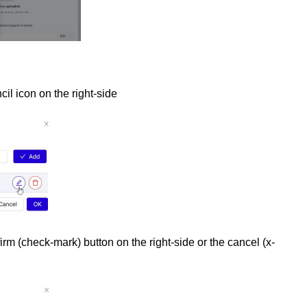
cil icon on the right-side
rm (check-mark) button on the right-side or the cancel (x-