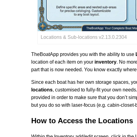
Locations & Sub-locations v2.13.0.2304
TheBoatApp provides you with the ability to use
location of each item on your
inventory
. No more
part that is now needed. You know exactly where 
Since each boat has her own storage spaces, you 
locations
, customised to fully-fit your own needs
provided in order to make sure that you don’t si
but you do so with laser-focus (e.g. cabin-closet-
How to
Access the Locations
Within the Inventory add/edit screen, click in the