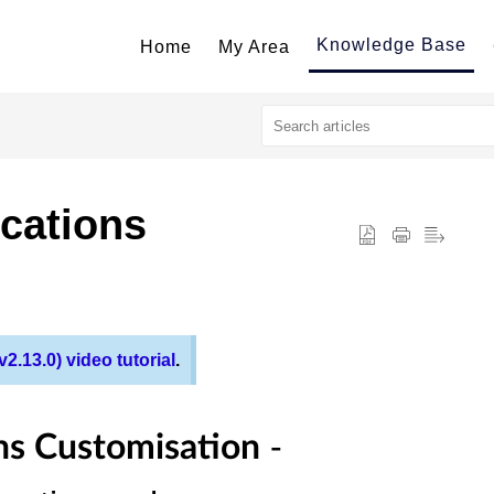
Knowledge Base
Home
My Area
cations
2.13.0) video tutorial
.
-
ns Customisation