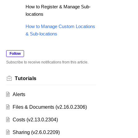
How to Register & Manage Sub-
locations
How to Manage Custom Locations
& Sub-locations
Follow
Subscribe to receive notifications from this article.
Tutorials
Alerts
Files & Documents (v2.16.0.2306)
Costs (v2.13.0.2304)
Sharing (v2.6.0.2209)