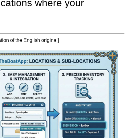
ocations where your
ion of the English original]