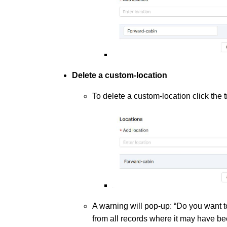
Delete a custom-location
To delete a custom-location click the t
A warning will pop-up: “Do you want to
from all records where it may have be