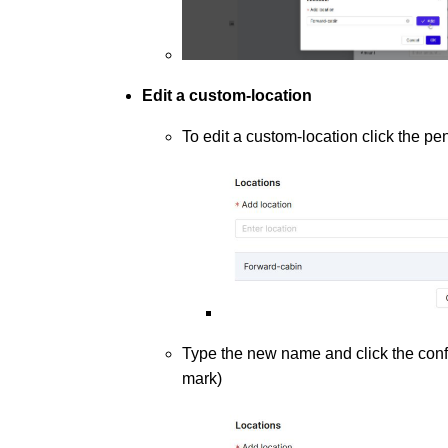
Edit a custom-location
To edit a custom-location click the pen
Type the new name and click the confi
mark)