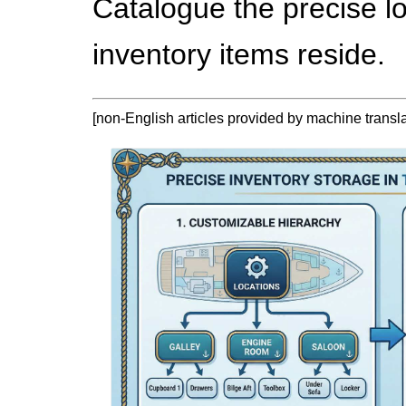
Catalogue the precise l
inventory items reside.
[non-English articles provided by machine translat