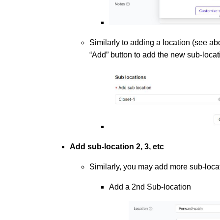
Similarly to adding a location (see a
“Add” button to add the new sub-locat
Add sub-location 2, 3, etc
Similarly, you may add more sub-locat
Add a 2nd Sub-location