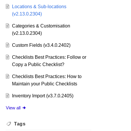
Locations & Sub-locations
(v2.13.0.2304)
Categories & Customisation
(v2.13.0.2304)
Custom Fields (v3.4.0.2402)
Checklists Best Practices: Follow or
Copy a Public Checklist?
Checklists Best Practices: How to
Maintain your Public Checklists
Inventory Import (v3.7.0.2405)
View all
Tags