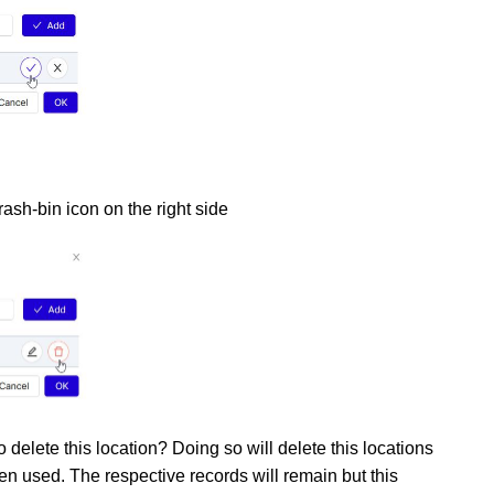
rash-bin icon on the right side
 delete this location? Doing so will delete this locations
en used. The respective records will remain but this