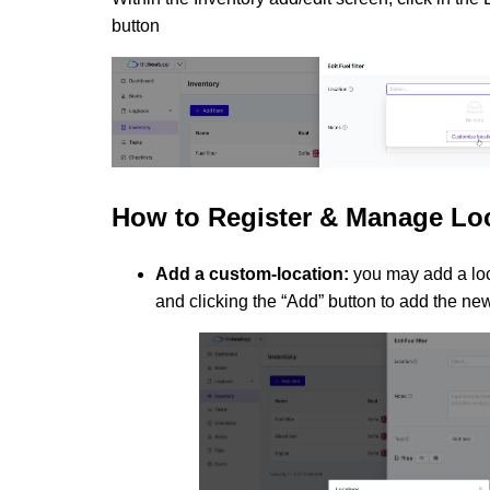
button
How to
Register & Manage Lo
Add a custom-location:
you may add a loc
and clicking the “Add” button to add the ne